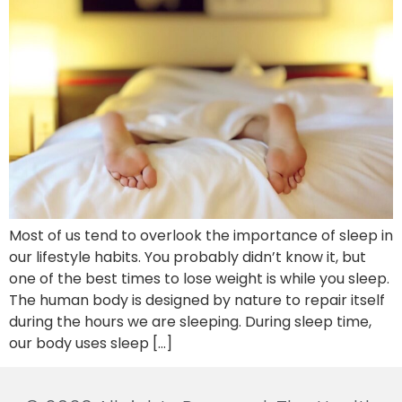
Most of us tend to overlook the importance of sleep in
our lifestyle habits. You probably didn’t know it, but
one of the best times to lose weight is while you sleep.
The human body is designed by nature to repair itself
during the hours we are sleeping. During sleep time,
our body uses sleep […]