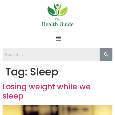
Tag:
Sleep
Losing weight while we
sleep