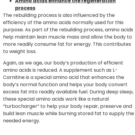
Amino acids enhance the regeneration
process
The rebuilding process is also influenced by the
efficiency of the amino acids normally used for this
purpose. As part of the rebuilding process, amino acids
help maintain lean muscle mass and allow the body to
more readily consume fat for energy. This contributes
to weight loss.
Again, as we age, our body’s production of efficient
amino acids is reduced. A supplement such as L-
Carnitine is a special amino acid that enhances the
body’s normal function and helps your body convert
excess fat into readily available fuel. During deep sleep,
these special amino acids work like a natural
“turbocharger” to help your body repair, preserve and
build lean muscle while burning stored fat to supply the
needed energy.