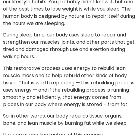
our lifestyle habits. You probably didn’t know it, but one
of the best times to lose weight is while you sleep. The
human body is designed by nature to repair itself during
the hours we are sleeping.
During sleep time, our body uses sleep to repair and
strengthen our muscles, joints, and other parts that get
tired and damaged through use and exertion during
waking hours.
This restorative process uses energy to rebuild lean
muscle mass and to help rebuild other kinds of body
tissue. That is worth repeating — this rebuilding process
uses energy — and if the rebuilding process is running
smoothly and efficiently, that energy comes from
places in our body where energy is stored – from fat.
So, in other words, our body rebuilds tissue, organs,
bone, and lean muscle by burning fat while we sleep.
Here are some key factors of this process: