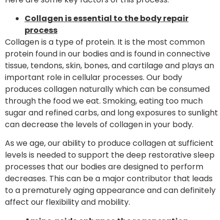
Collagen is essential to the body repair
process
Collagen is a type of protein. It is the most common
protein found in our bodies and is found in connective
tissue, tendons, skin, bones, and cartilage and plays an
important role in cellular processes. Our body
produces collagen naturally which can be consumed
through the food we eat. Smoking, eating too much
sugar and refined carbs, and long exposures to sunlight
can decrease the levels of collagen in your body.
As we age, our ability to produce collagen at sufficient
levels is needed to support the deep restorative sleep
processes that our bodies are designed to perform
decreases. This can be a major contributor that leads
to a prematurely aging appearance and can definitely
affect our flexibility and mobility.