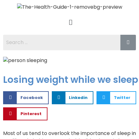
Losing weight while we sleep
Facebook
Linkedin
Twitter
Pinterest
Most of us tend to overlook the importance of sleep in