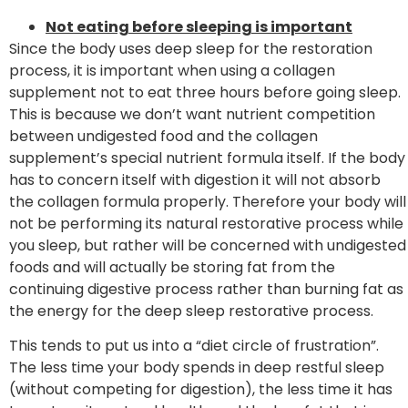
Not eating before sleeping is important
Since the body uses deep sleep for the restoration
process, it is important when using a collagen
supplement not to eat three hours before going sleep.
This is because we don’t want nutrient competition
between undigested food and the collagen
supplement’s special nutrient formula itself. If the body
has to concern itself with digestion it will not absorb
the collagen formula properly. Therefore your body will
not be performing its natural restorative process while
you sleep, but rather will be concerned with undigested
foods and will actually be storing fat from the
continuing digestive process rather than burning fat as
the energy for the deep sleep restorative process.
This tends to put us into a “diet circle of frustration”.
The less time your body spends in deep restful sleep
(without competing for digestion), the less time it has