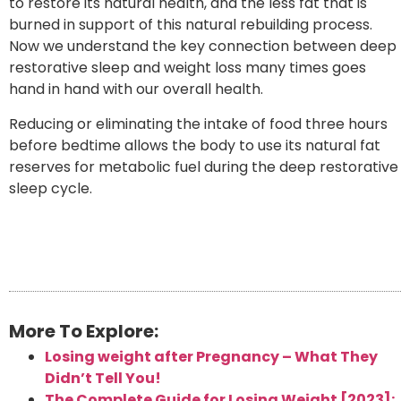
to restore its natural health, and the less fat that is
burned in support of this natural rebuilding process.
Now we understand the key connection between deep
restorative sleep and weight loss many times goes
hand in hand with our overall health.
Reducing or eliminating the intake of food three hours
before bedtime allows the body to use its natural fat
reserves for metabolic fuel during the deep restorative
sleep cycle.
More To Explore:
Losing weight after Pregnancy – What They
Didn’t Tell You!
The Complete Guide for Losing Weight [2023]: