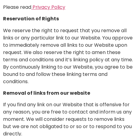
Please read
Privacy Policy
Reservation of Rights
We reserve the right to request that you remove all
links or any particular link to our Website. You approve
to immediately remove all links to our Website upon
request. We also reserve the right to amen these
terms and conditions and it’s linking policy at any time.
By continuously linking to our Website, you agree to be
bound to and follow these linking terms and
conditions.
Removal of links from our website
If you find any link on our Website that is offensive for
any reason, you are free to contact and inform us any
moment. We will consider requests to remove links
but we are not obligated to or so or to respond to you
directly.