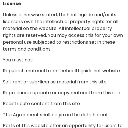
License
Unless otherwise stated, thehealthguide and/or its
licensors own the intellectual property rights for all
material on the website. All intellectual property
rights are reserved. You may access this for your own
personal use subjected to restrictions set in these
terms and conditions.
You must not:
Republish material from thehealthguide.net website
Sell, rent or sub-license material from this site
Reproduce, duplicate or copy material from this site
Redistribute content from this site
This Agreement shall begin on the date hereof.
Parts of this website offer an opportunity for users to