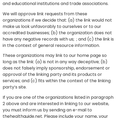
and educational institutions and trade associations.
We will approve link requests from these
organizations if we decide that: (a) the link would not
make us look unfavorably to ourselves or to our
accredited businesses; (b) the organization does not
have any negative records with us; ; and (c) the link is
in the context of general resource information.
These organizations may link to our home page so
long as the link: (a) is not in any way deceptive; (b)
does not falsely imply sponsorship, endorsement or
approval of the linking party and its products or
services; and (c) fits within the context of the linking
party’s site.
If you are one of the organizations listed in paragraph
2 above and are interested in linking to our website,
you must inform us by sending an e-mail to
thehealthguide.net. Please include your name, your