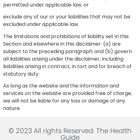
permitted under applicable law; or
exclude any of our or your liabilities that may not be
excluded under applicable law.
The limitations and prohibitions of liability set in this
Section and elsewhere in this disclaimer: (a) are
subject to the preceding paragraph; and (b) govern
all liabilities arising under the disclaimer, including
liabilities arising in contract, in tort and for breach of
statutory duty.
As long as the website and the information and
services on the website are provided free of charge,
we will not be liable for any loss or damage of any
nature.
© 2023 All rights Reserved. The Health
Guide