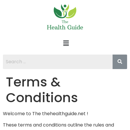
Terms &
Conditions
Welcome to The thehealthguide.net !
These terms and conditions outline the rules and