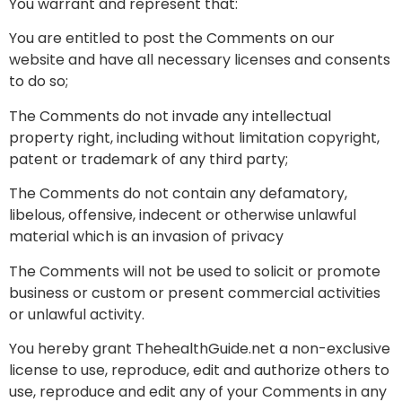
You warrant and represent that:
You are entitled to post the Comments on our
website and have all necessary licenses and consents
to do so;
The Comments do not invade any intellectual
property right, including without limitation copyright,
patent or trademark of any third party;
The Comments do not contain any defamatory,
libelous, offensive, indecent or otherwise unlawful
material which is an invasion of privacy
The Comments will not be used to solicit or promote
business or custom or present commercial activities
or unlawful activity.
You hereby grant ThehealthGuide.net a non-exclusive
license to use, reproduce, edit and authorize others to
use, reproduce and edit any of your Comments in any