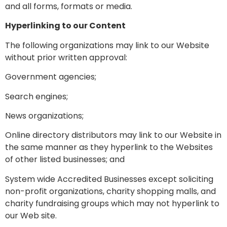
and all forms, formats or media.
Hyperlinking to our Content
The following organizations may link to our Website
without prior written approval:
Government agencies;
Search engines;
News organizations;
Online directory distributors may link to our Website in
the same manner as they hyperlink to the Websites
of other listed businesses; and
System wide Accredited Businesses except soliciting
non-profit organizations, charity shopping malls, and
charity fundraising groups which may not hyperlink to
our Web site.