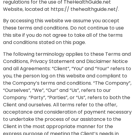
regulations for the use of TheHealthGuide.net
Website, located at https:// thehealthguide.net/.
By accessing this website we assume you accept
these terms and conditions. Do not continue to use
this site if you do not agree to take all of the terms
and conditions stated on this page.
The following terminology applies to these Terms and
Conditions, Privacy Statement and Disclaimer Notice
and all Agreements: “Client”, “You” and “Your” refers to
you, the person log on this website and compliant to
the Company’s terms and conditions. “The Company”,
“Ourselves”, “We”, “Our” and “Us”, refers to our
Company. “Party”, “Parties”, or “Us”, refers to both the
Client and ourselves. All terms refer to the offer,
acceptance and consideration of payment necessary
to undertake the process of our assistance to the
Client in the most appropriate manner for the
express purpose of meeting the Client’s needs in