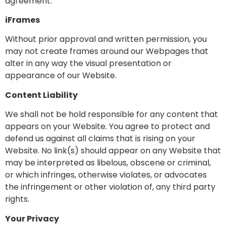
agreement.
iFrames
Without prior approval and written permission, you
may not create frames around our Webpages that
alter in any way the visual presentation or
appearance of our Website.
Content Liability
We shall not be hold responsible for any content that
appears on your Website. You agree to protect and
defend us against all claims that is rising on your
Website. No link(s) should appear on any Website that
may be interpreted as libelous, obscene or criminal,
or which infringes, otherwise violates, or advocates
the infringement or other violation of, any third party
rights.
Your Privacy