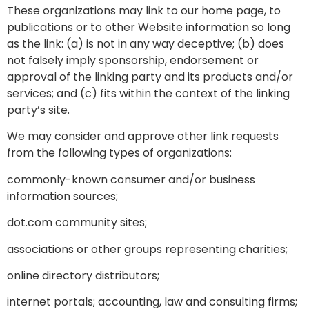
These organizations may link to our home page, to
publications or to other Website information so long
as the link: (a) is not in any way deceptive; (b) does
not falsely imply sponsorship, endorsement or
approval of the linking party and its products and/or
services; and (c) fits within the context of the linking
party’s site.
We may consider and approve other link requests
from the following types of organizations:
commonly-known consumer and/or business
information sources;
dot.com community sites;
associations or other groups representing charities;
online directory distributors;
internet portals; accounting, law and consulting firms;