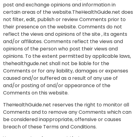
post and exchange opinions and information in
certain areas of the website.TheHealthGuide.net does
not filter, edit, publish or review Comments prior to
their presence on the website. Comments do not
reflect the views and opinions of the site , its agents
and/or affiliates. Comments reflect the views and
opinions of the person who post their views and
opinions. To the extent permitted by applicable laws,
thehealthgude.net shall not be liable for the
Comments or for any liability, damages or expenses
caused and/or suffered as a result of any use of
and/or posting of and/or appearance of the
Comments on this website.
TheHealthGuide.net reserves the right to monitor all
Comments and to remove any Comments which can
be considered inappropriate, offensive or causes
breach of these Terms and Conditions.