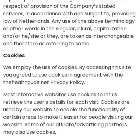
respect of provision of the Company’s stated
services, in accordance with and subject to, prevailing
law of Netherlands. Any use of the above terminology
or other words in the singular, plural, capitalization
and/or he/she or they, are taken as interchangeable
and therefore as referring to same.
Cookies
We employ the use of cookies. By accessing this site
you agreed to use cookies in agreement with the
thehealthgude.net Privacy Policy.
Most interactive websites use cookies to let us
retrieve the user’s details for each visit. Cookies are
used by our website to enable the functionality of
certain areas to make it easier for people visiting our
website. Some of our affiliate/advertising partners
may also use cookies.