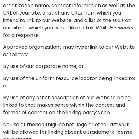
organization name, contact information as well as the
URL of your site, a list of any URLs from which you
intend to link to our Website, and a list of the URLs on
our site to which you would like to link. Wait 2-3 weeks
for a response.
Approved organizations may hyperlink to our Website
as follows:
By use of our corporate name; or
By use of the uniform resource locator being linked to;
or
By use of any other description of our Website being
linked to that makes sense within the context and
format of content on the linking party’s site.
No use of thehealthiguide.net logo or other artwork
will be allowed for linking absent a trademark license