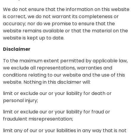
We do not ensure that the information on this website
is correct, we do not warrant its completeness or
accuracy; nor do we promise to ensure that the
website remains available or that the material on the
website is kept up to date.
Disclaimer
To the maximum extent permitted by applicable law,
we exclude all representations, warranties and
conditions relating to our website and the use of this
website. Nothing in this disclaimer will:
limit or exclude our or your liability for death or
personal injury;
limit or exclude our or your liability for fraud or
fraudulent misrepresentation;
limit any of our or your liabilities in any way that is not