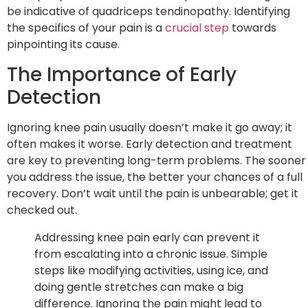
be indicative of quadriceps tendinopathy. Identifying
the specifics of your pain is a
crucial step
towards
pinpointing its cause.
The Importance of Early
Detection
Ignoring knee pain usually doesn’t make it go away; it
often makes it worse. Early detection and treatment
are key to preventing long-term problems. The sooner
you address the issue, the better your chances of a full
recovery. Don’t wait until the pain is unbearable; get it
checked out.
Addressing knee pain early can prevent it
from escalating into a chronic issue. Simple
steps like modifying activities, using ice, and
doing gentle stretches can make a big
difference. Ignoring the pain might lead to