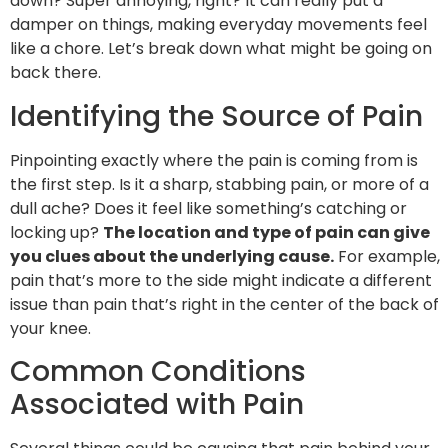
down? Super annoying, right? It can really put a
damper on things, making everyday movements feel
like a chore. Let’s break down what might be going on
back there.
Identifying the Source of Pain
Pinpointing exactly where the pain is coming from is
the first step. Is it a sharp, stabbing pain, or more of a
dull ache? Does it feel like something’s catching or
locking up?
The location and type of pain can give
you clues about the underlying cause.
For example,
pain that’s more to the side might indicate a different
issue than pain that’s right in the center of the back of
your knee.
Common Conditions
Associated with Pain