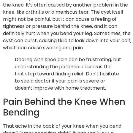
the knee. It’s often caused by another problem in the
knee, like arthritis or a meniscus tear. The cyst itself
might not be painful, but it can cause a feeling of
tightness or pressure behind the knee, and it can
definitely hurt when you bend your leg. Sometimes, the
cyst can burst, causing fluid to leak down into your calf,
which can cause swelling and pain.
Dealing with knee pain can be frustrating, but
understanding the potential causes is the
first step toward finding relief. Don’t hesitate
to see a doctor if your pain is severe or
doesn’t improve with home treatment.
Pain Behind the Knee When
Bending
That ache in the back of your knee when you bend