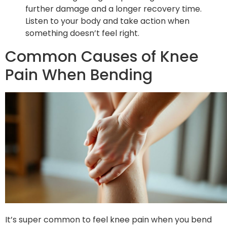
further damage and a longer recovery time.
Listen to your body and take action when
something doesn’t feel right.
Common Causes of Knee
Pain When Bending
It’s super common to feel knee pain when you bend