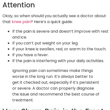
Attention
Okay, so when should you actually see a doctor about
that
knee pain
? Here’s a quick guide:
If the pain is severe and doesn’t improve with rest
and ice.
If you can’t put weight on your leg.
If your knee is swollen, red, or warm to the touch.
If you have a fever.
If the pain is interfering with your daily activities.
Ignoring pain can sometimes make things
worse in the long run. It’s always better to
get it checked out, especially if it’s persistent
or severe. A doctor can properly diagnose
the issue and recommend the best course of
treatment.