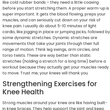
like cold rubber bands – they need a little coaxing
before you start stretching them. A proper warm-up is
super important. It gets the blood flowing, preps your
muscles, and can seriously cut down on your risk of
knee pain. I usually do about 5-10 minutes of light
cardio, like jogging in place or jumping jacks, followed by
some dynamic stretches. Dynamic stretches are
movements that take your joints through their full
range of motion. Think leg swings, arm circles, and
torso twists. These are way better than static
stretches (holding a stretch for a long time) before a
workout because they actually get your muscles ready
to move. Trust me, your knees will thank you.
Strengthening Exercises for
Knee Health
Strong muscles around your knee are like having built-
in knee braces. They help support the joint and keep