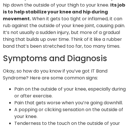
hip down the outside of your thigh to your knee.
Its job
is to help stabilize your knee and hip during
movement.
When it gets too tight or inflamed, it can
rub against the outside of your knee joint, causing pain.
It’s not usually a sudden injury, but more of a gradual
thing that builds up over time. Think of it like a rubber
band that’s been stretched too far, too many times.
Symptoms and Diagnosis
Okay, so how do you know if you’ve got IT Band
Syndrome? Here are some common signs:
Pain on the outside of your knee, especially during
or after exercise.
Pain that gets worse when you’re going downhill.
A popping or clicking sensation on the outside of
your knee.
Tenderness to the touch on the outside of your