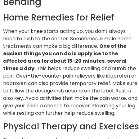
Bending
Home Remedies for Relief
When your knee starts acting up, you don’t always
need to rush to the doctor. Sometimes, simple home
treatments can make a big difference.
One of the
easiest things you can do is apply ice to the
affected area for about 15-20 minutes, several
times a day.
This helps reduce swelling and numb the
pain. Over-the-counter pain relievers like ibuprofen or
naproxen can also provide temporary relief. Make sure
to follow the dosage instructions on the label. Rest is
also key. Avoid activities that make the pain worse, and
give your knee a chance to recover. Elevating your leg
while resting can further help reduce swelling.
Physical Therapy and Exercises