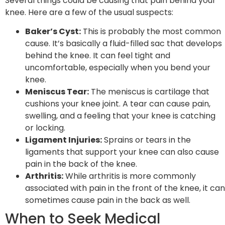
Several things could be causing that pain behind your
knee. Here are a few of the usual suspects:
Baker’s Cyst:
This is probably the most common
cause. It’s basically a fluid-filled sac that develops
behind the knee. It can feel tight and
uncomfortable, especially when you bend your
knee.
Meniscus Tear:
The meniscus is cartilage that
cushions your knee joint. A tear can cause pain,
swelling, and a feeling that your knee is catching
or locking.
Ligament Injuries:
Sprains or tears in the
ligaments that support your knee can also cause
pain in the back of the knee.
Arthritis:
While arthritis is more commonly
associated with pain in the front of the knee, it can
sometimes cause pain in the back as well.
When to Seek Medical