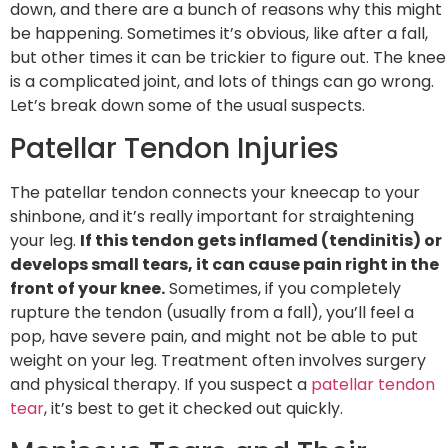
down, and there are a bunch of reasons why this might
be happening. Sometimes it’s obvious, like after a fall,
but other times it can be trickier to figure out. The knee
is a complicated joint, and lots of things can go wrong.
Let’s break down some of the usual suspects.
Patellar Tendon Injuries
The patellar tendon connects your kneecap to your
shinbone, and it’s really important for straightening
your leg.
If this tendon gets inflamed (tendinitis) or
develops small tears, it can cause pain right in the
front of your knee.
Sometimes, if you completely
rupture the tendon (usually from a fall), you’ll feel a
pop, have severe pain, and might not be able to put
weight on your leg. Treatment often involves surgery
and physical therapy. If you suspect a
patellar tendon
tear
, it’s best to get it checked out quickly.