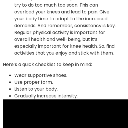
try to do too much too soon. This can
overload your knees and lead to pain. Give
your body time to adapt to the increased
demands. And remember, consistency is key.
Regular physical activity is important for
overall health and well-being, but it’s
especially important for knee health. So, find
activities that you enjoy and stick with them.
Here’s a quick checklist to keep in mind:
Wear supportive shoes.
Use proper form.
Listen to your body.
Gradually increase intensity.