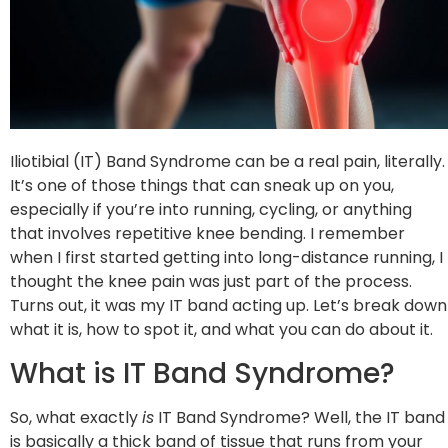
Iliotibial (IT) Band Syndrome can be a real pain, literally.
It’s one of those things that can sneak up on you,
especially if you’re into running, cycling, or anything
that involves repetitive knee bending. I remember
when I first started getting into long-distance running, I
thought the knee pain was just part of the process.
Turns out, it was my IT band acting up. Let’s break down
what it is, how to spot it, and what you can do about it.
What is IT Band Syndrome?
So, what exactly
is
IT Band Syndrome? Well, the IT band
is basically a thick band of tissue that runs from your