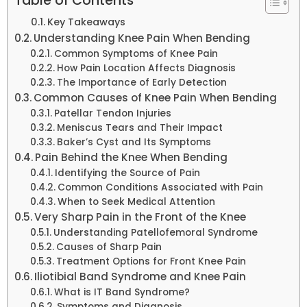
Table of Contents
Key Takeaways
Understanding Knee Pain When Bending
Common Symptoms of Knee Pain
How Pain Location Affects Diagnosis
The Importance of Early Detection
Common Causes of Knee Pain When Bending
Patellar Tendon Injuries
Meniscus Tears and Their Impact
Baker’s Cyst and Its Symptoms
Pain Behind the Knee When Bending
Identifying the Source of Pain
Common Conditions Associated with Pain
When to Seek Medical Attention
Very Sharp Pain in the Front of the Knee
Understanding Patellofemoral Syndrome
Causes of Sharp Pain
Treatment Options for Front Knee Pain
Iliotibial Band Syndrome and Knee Pain
What is IT Band Syndrome?
Symptoms and Diagnosis