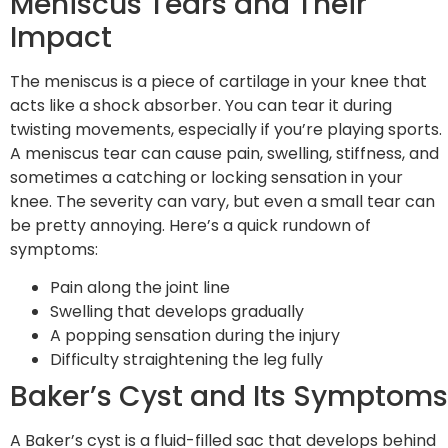
Meniscus Tears and Their
Impact
The meniscus is a piece of cartilage in your knee that
acts like a shock absorber. You can tear it during
twisting movements, especially if you’re playing sports.
A meniscus tear can cause pain, swelling, stiffness, and
sometimes a catching or locking sensation in your
knee. The severity can vary, but even a small tear can
be pretty annoying. Here’s a quick rundown of
symptoms:
Pain along the joint line
Swelling that develops gradually
A popping sensation during the injury
Difficulty straightening the leg fully
Baker’s Cyst and Its Symptoms
A Baker’s cyst is a fluid-filled sac that develops behind