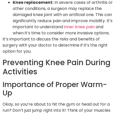
Knee replacement:
In severe cases of arthritis or
other conditions, a surgeon may replace the
damaged knee joint with an artificial one. This can
significantly reduce pain and improve mobility. It’s
important to understand
inner knee pain
and
when it’s time to consider more invasive options.
It’s important to discuss the risks and benefits of
surgery with your doctor to determine if it’s the right
option for you.
Preventing Knee Pain During
Activities
Importance of Proper Warm-
Up
Okay, so you’re about to hit the gym or head out for a
run? Don’t just jump right into it! Think of your muscles