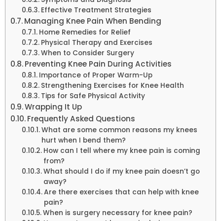
Effective Treatment Strategies
Managing Knee Pain When Bending
Home Remedies for Relief
Physical Therapy and Exercises
When to Consider Surgery
Preventing Knee Pain During Activities
Importance of Proper Warm-Up
Strengthening Exercises for Knee Health
Tips for Safe Physical Activity
Wrapping It Up
Frequently Asked Questions
What are some common reasons my knees
hurt when I bend them?
How can I tell where my knee pain is coming
from?
What should I do if my knee pain doesn’t go
away?
Are there exercises that can help with knee
pain?
When is surgery necessary for knee pain?