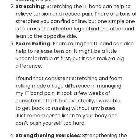
Stretching:
Stretching the IT band can help to
relieve tension and reduce pain. There are tons of
stretches you can find online, but one simple one
is to cross the affected leg behind the other and
lean to the opposite side.
Foam Rolling:
Foam rolling the IT band can also
help to release tension. It might be a little
uncomfortable at first, but it can make a big
difference.
I found that consistent stretching and foam
rolling made a huge difference in managing
my IT band pain. It took a few weeks of
consistent effort, but eventually, I was able
to get back to running without any issues.
Just remember to listen to your body and
don’t push yourself too hard.
Strengthening Exercises:
Strengthening the