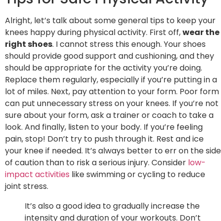
Alright, let’s talk about some general tips to keep your
knees happy during physical activity. First off,
wear the
right shoes
. I cannot stress this enough. Your shoes
should provide good support and cushioning, and they
should be appropriate for the activity you’re doing.
Replace them regularly, especially if you’re putting in a
lot of miles. Next, pay attention to your form. Poor form
can put unnecessary stress on your knees. If you’re not
sure about your form, ask a trainer or coach to take a
look. And finally, listen to your body. If you’re feeling
pain, stop! Don’t try to push through it. Rest and ice
your knee if needed. It’s always better to err on the side
of caution than to risk a serious injury. Consider
low-
impact activities
like swimming or cycling to reduce
joint stress.
It’s also a good idea to gradually increase the
intensity and duration of your workouts. Don’t