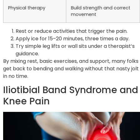
Physical therapy
Build strength and correct
movement
Rest or reduce activities that trigger the pain.
Apply ice for 15–20 minutes, three times a day.
Try simple leg lifts or wall sits under a therapist’s
guidance.
By mixing rest, basic exercises, and support, many folks
get back to bending and walking without that nasty jolt
in no time.
Iliotibial Band Syndrome and
Knee Pain