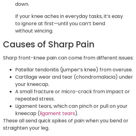
down.
If your knee aches in everyday tasks, it’s easy
to ignore at first—until you can’t bend
without wincing.
Causes of Sharp Pain
Sharp front-knee pain can come from different issues:
Patellar tendonitis (jumper’s knee) from overuse.
Cartilage wear and tear (chondromalacia) under
your kneecap.
A small fracture or micro-crack from impact or
repeated stress.
Ligament tears, which can pinch or pull on your
kneecap (
ligament tears
).
These all send quick spikes of pain when you bend or
straighten your leg.