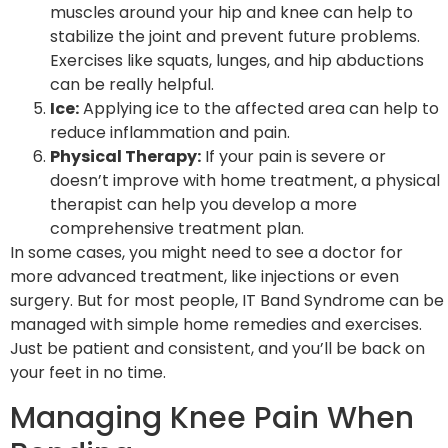
muscles around your hip and knee can help to
stabilize the joint and prevent future problems.
Exercises like squats, lunges, and hip abductions
can be really helpful.
Ice:
Applying ice to the affected area can help to
reduce inflammation and pain.
Physical Therapy:
If your pain is severe or
doesn’t improve with home treatment, a physical
therapist can help you develop a more
comprehensive treatment plan.
In some cases, you might need to see a doctor for
more advanced treatment, like injections or even
surgery. But for most people, IT Band Syndrome can be
managed with simple home remedies and exercises.
Just be patient and consistent, and you’ll be back on
your feet in no time.
Managing Knee Pain When