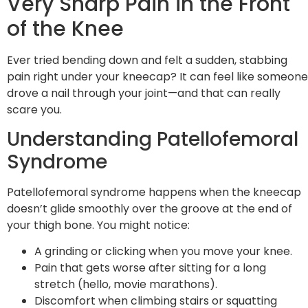
Very Sharp Pain in the Front
of the Knee
Ever tried bending down and felt a sudden, stabbing
pain right under your kneecap? It can feel like someone
drove a nail through your joint—and that can really
scare you.
Understanding Patellofemoral
Syndrome
Patellofemoral syndrome happens when the kneecap
doesn’t glide smoothly over the groove at the end of
your thigh bone. You might notice:
A grinding or clicking when you move your knee.
Pain that gets worse after sitting for a long
stretch (hello, movie marathons).
Discomfort when climbing stairs or squatting