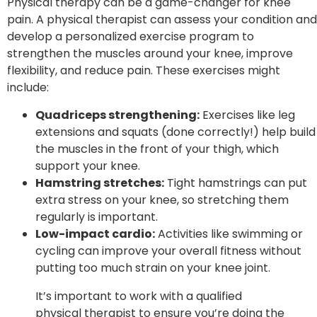
Physical therapy can be a game-changer for knee
pain. A physical therapist can assess your condition and
develop a personalized exercise program to
strengthen the muscles around your knee, improve
flexibility, and reduce pain. These exercises might
include:
Quadriceps strengthening:
Exercises like leg
extensions and squats (done correctly!) help build
the muscles in the front of your thigh, which
support your knee.
Hamstring stretches:
Tight hamstrings can put
extra stress on your knee, so stretching them
regularly is important.
Low-impact cardio:
Activities like swimming or
cycling can improve your overall fitness without
putting too much strain on your knee joint.
It’s important to work with a qualified
physical therapist to ensure you’re doing the