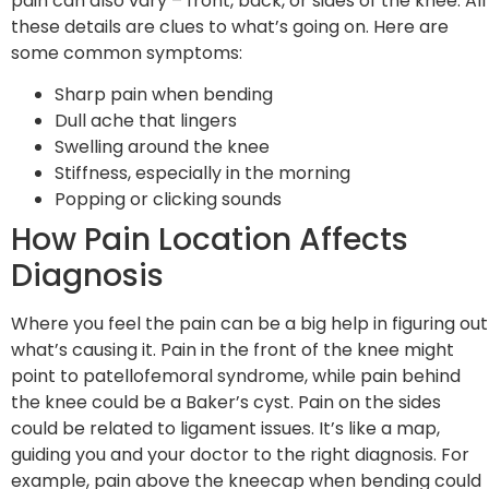
pain can also vary – front, back, or sides of the knee. All
these details are clues to what’s going on. Here are
some common symptoms:
Sharp pain when bending
Dull ache that lingers
Swelling around the knee
Stiffness, especially in the morning
Popping or clicking sounds
How Pain Location Affects
Diagnosis
Where you feel the pain can be a big help in figuring out
what’s causing it. Pain in the front of the knee might
point to patellofemoral syndrome, while pain behind
the knee could be a Baker’s cyst. Pain on the sides
could be related to ligament issues. It’s like a map,
guiding you and your doctor to the right diagnosis. For
example, pain above the kneecap when bending could