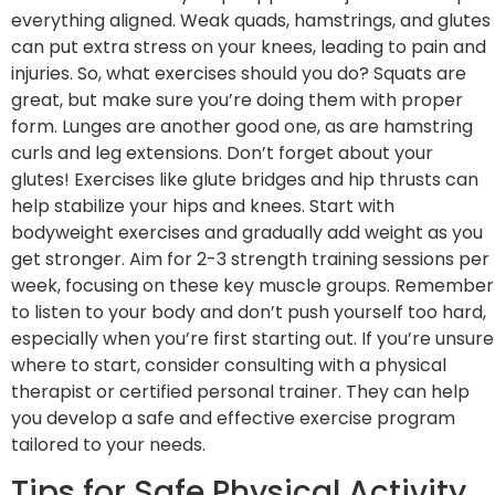
everything aligned. Weak quads, hamstrings, and glutes
can put extra stress on your knees, leading to pain and
injuries. So, what exercises should you do? Squats are
great, but make sure you’re doing them with proper
form. Lunges are another good one, as are hamstring
curls and leg extensions. Don’t forget about your
glutes! Exercises like glute bridges and hip thrusts can
help stabilize your hips and knees. Start with
bodyweight exercises and gradually add weight as you
get stronger. Aim for 2-3 strength training sessions per
week, focusing on these key muscle groups. Remember
to listen to your body and don’t push yourself too hard,
especially when you’re first starting out. If you’re unsure
where to start, consider consulting with a physical
therapist or certified personal trainer. They can help
you develop a safe and effective exercise program
tailored to your needs.
Tips for Safe Physical Activity