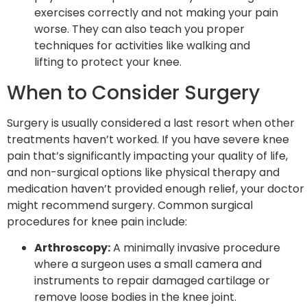
exercises correctly and not making your pain
worse. They can also teach you proper
techniques for activities like walking and
lifting to protect your knee.
When to Consider Surgery
Surgery is usually considered a last resort when other
treatments haven’t worked. If you have severe knee
pain that’s significantly impacting your quality of life,
and non-surgical options like physical therapy and
medication haven’t provided enough relief, your doctor
might recommend surgery. Common surgical
procedures for knee pain include:
Arthroscopy:
A minimally invasive procedure
where a surgeon uses a small camera and
instruments to repair damaged cartilage or
remove loose bodies in the knee joint.