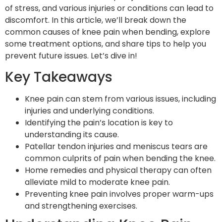
of stress, and various injuries or conditions can lead to
discomfort. In this article, we’ll break down the
common causes of knee pain when bending, explore
some treatment options, and share tips to help you
prevent future issues. Let’s dive in!
Key Takeaways
Knee pain can stem from various issues, including
injuries and underlying conditions.
Identifying the pain’s location is key to
understanding its cause.
Patellar tendon injuries and meniscus tears are
common culprits of pain when bending the knee.
Home remedies and physical therapy can often
alleviate mild to moderate knee pain.
Preventing knee pain involves proper warm-ups
and strengthening exercises.