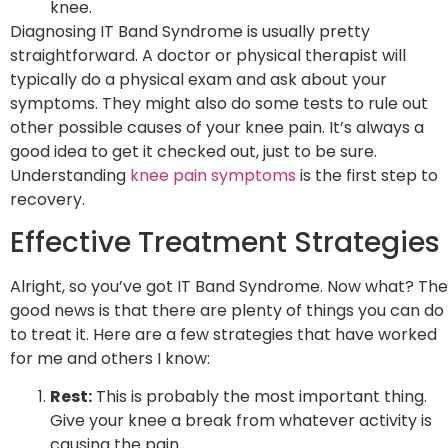
knee.
Diagnosing IT Band Syndrome is usually pretty
straightforward. A doctor or physical therapist will
typically do a physical exam and ask about your
symptoms. They might also do some tests to rule out
other possible causes of your knee pain. It’s always a
good idea to get it checked out, just to be sure.
Understanding
knee pain symptoms
is the first step to
recovery.
Effective Treatment Strategies
Alright, so you’ve got IT Band Syndrome. Now what? The
good news is that there are plenty of things you can do
to treat it. Here are a few strategies that have worked
for me and others I know:
Rest:
This is probably the most important thing.
Give your knee a break from whatever activity is
causing the pain.