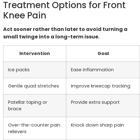
Treatment Options for Front
Knee Pain
Act sooner rather than later to avoid turning a
small twinge into a long-term issue.
Intervention
Goal
Ice packs
Ease inflammation
Gentle quad stretches
Improve kneecap tracking
Patellar taping or
Provide extra support
brace
Over-the-counter pain
Knock down sharp pain
relievers