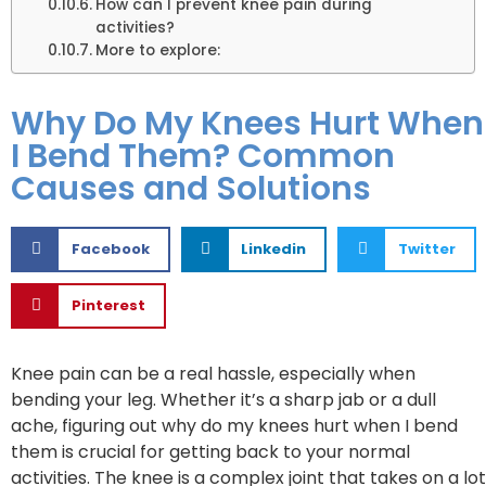
How can I prevent knee pain during
activities?
More to explore:
Why Do My Knees Hurt When
I Bend Them? Common
Causes and Solutions
Facebook
Linkedin
Twitter
Pinterest
Knee pain can be a real hassle, especially when
bending your leg. Whether it’s a sharp jab or a dull
ache, figuring out why do my knees hurt when I bend
them is crucial for getting back to your normal
activities. The knee is a complex joint that takes on a lot