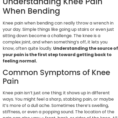
Understanding Knee Pain
When Bending
Knee pain when bending can really throw a wrench in
your day. Simple things like going up stairs or even just
sitting down become a challenge. The knee is a
complex joint, and when something’s off, it lets you
know, often quite loudly.
Understanding the source of
your pain is the first step toward getting back to
feeling normal.
Common Symptoms of Knee
Pain
Knee pain isn’t just one thing; it shows up in different
ways. You might feel a sharp, stabbing pain, or maybe
it’s more of a dull ache. Sometimes there’s swelling,
stiffness, or even a popping sound. The location of the