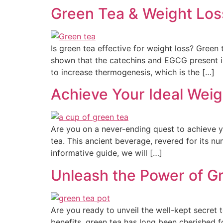
Green Tea & Weight Los
Is green tea effective for weight loss? Green 
shown that the catechins and EGCG present 
to increase thermogenesis, which is the […]
Achieve Your Ideal Weig
Are you on a never-ending quest to achieve y
tea. This ancient beverage, revered for its num
informative guide, we will […]
Unleash the Power of G
Are you ready to unveil the well-kept secret 
benefits, green tea has long been cherished 