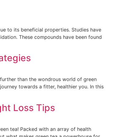
ue to its beneficial properties. Studies have
oxidation. These compounds have been found
ategies
 further than the wondrous world of green
ourney towards a fitter, healthier you. In this
ht Loss Tips
reen tea! Packed with an array of health
. But what makes green tea a powerhouse for