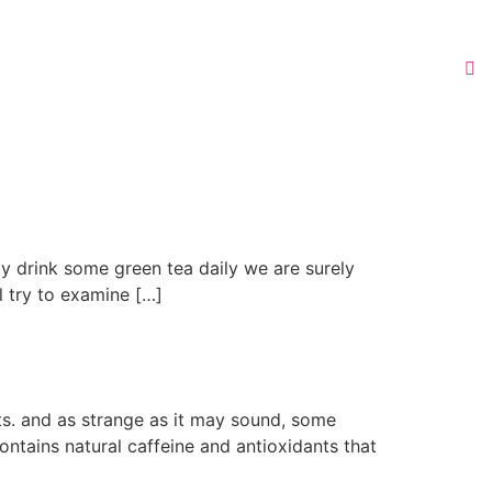
ly drink some green tea daily we are surely
ll try to examine […]
ts. and as strange as it may sound, some
ntains natural caffeine and antioxidants that