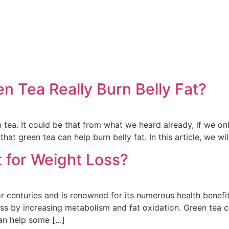
en Tea Really Burn Belly Fat?
 tea. It could be that from what we heard already, if we on
hat green tea can help burn belly fat. In this article, we wi
 for Weight Loss?
 centuries and is renowned for its numerous health benefi
ss by increasing metabolism and fat oxidation. Green tea co
an help some […]