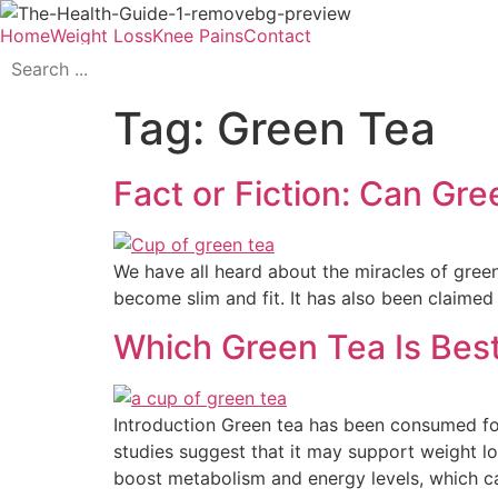
Home
Weight Loss
Knee Pains
Contact
Tag:
Green Tea
Fact or Fiction: Can Gre
We have all heard about the miracles of green
become slim and fit. It has also been claimed t
Which Green Tea Is Best
Introduction Green tea has been consumed for
studies suggest that it may support weight lo
boost metabolism and energy levels, which c