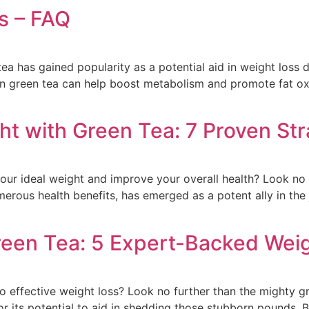
s – FAQ
tea has gained popularity as a potential aid in weight loss d
in green tea can help boost metabolism and promote fat 
ht with Green Tea: 7 Proven Str
our ideal weight and improve your overall health? Look no
erous health benefits, has emerged as a potent ally in the j
reen Tea: 5 Expert-Backed Weig
to effective weight loss? Look no further than the mighty g
for its potential to aid in shedding those stubborn pounds