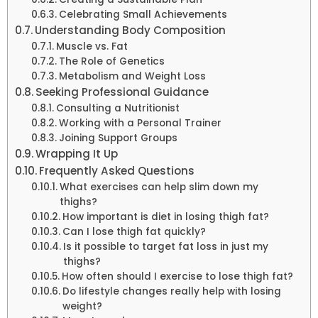
Celebrating Small Achievements
Understanding Body Composition
Muscle vs. Fat
The Role of Genetics
Metabolism and Weight Loss
Seeking Professional Guidance
Consulting a Nutritionist
Working with a Personal Trainer
Joining Support Groups
Wrapping It Up
Frequently Asked Questions
What exercises can help slim down my
thighs?
How important is diet in losing thigh fat?
Can I lose thigh fat quickly?
Is it possible to target fat loss in just my
thighs?
How often should I exercise to lose thigh fat?
Do lifestyle changes really help with losing
weight?