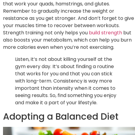
that work your quads, hamstrings, and glutes.
Remember to gradually increase the weight or
resistance as you get stronger. And don’t forget to give
your muscles time to recover between workouts.
Strength training not only helps you
build strength
but
also boosts your metabolism, which can help you burn
more calories even when you’re not exercising.
Listen, it’s not about killing yourself at the
gym every day. It’s about finding a routine
that works for you and that you can stick
with long-term. Consistency is way more
important than intensity when it comes to
seeing results. So, find something you enjoy
and make it a part of your lifestyle.
Adopting a Balanced Diet