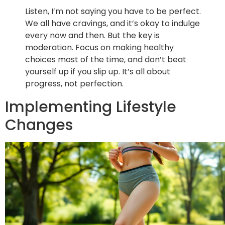
Listen, I’m not saying you have to be perfect.
We all have cravings, and it’s okay to indulge
every now and then. But the key is
moderation. Focus on making healthy
choices most of the time, and don’t beat
yourself up if you slip up. It’s all about
progress, not perfection.
Implementing Lifestyle
Changes