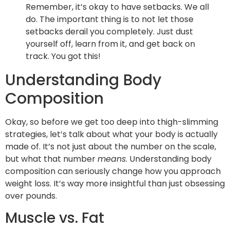
Remember, it’s okay to have setbacks. We all
do. The important thing is to not let those
setbacks derail you completely. Just dust
yourself off, learn from it, and get back on
track. You got this!
Understanding Body
Composition
Okay, so before we get too deep into thigh-slimming
strategies, let’s talk about what your body is actually
made of. It’s not just about the number on the scale,
but what that number
means
. Understanding body
composition can seriously change how you approach
weight loss. It’s way more insightful than just obsessing
over pounds.
Muscle vs. Fat