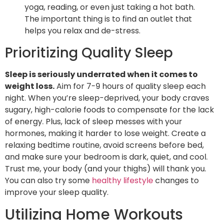
yoga, reading, or even just taking a hot bath.
The important thing is to find an outlet that
helps you relax and de-stress.
Prioritizing Quality Sleep
Sleep is seriously underrated when it comes to
weight loss.
Aim for 7-9 hours of quality sleep each
night. When you’re sleep-deprived, your body craves
sugary, high-calorie foods to compensate for the lack
of energy. Plus, lack of sleep messes with your
hormones, making it harder to lose weight. Create a
relaxing bedtime routine, avoid screens before bed,
and make sure your bedroom is dark, quiet, and cool.
Trust me, your body (and your thighs) will thank you.
You can also try some
healthy lifestyle
changes to
improve your sleep quality.
Utilizing Home Workouts