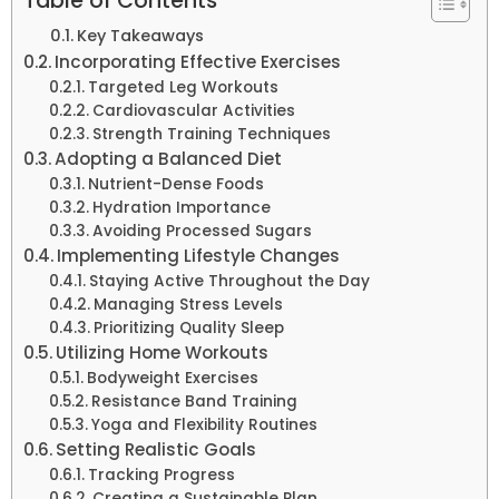
Table of Contents
Key Takeaways
Incorporating Effective Exercises
Targeted Leg Workouts
Cardiovascular Activities
Strength Training Techniques
Adopting a Balanced Diet
Nutrient-Dense Foods
Hydration Importance
Avoiding Processed Sugars
Implementing Lifestyle Changes
Staying Active Throughout the Day
Managing Stress Levels
Prioritizing Quality Sleep
Utilizing Home Workouts
Bodyweight Exercises
Resistance Band Training
Yoga and Flexibility Routines
Setting Realistic Goals
Tracking Progress
Creating a Sustainable Plan