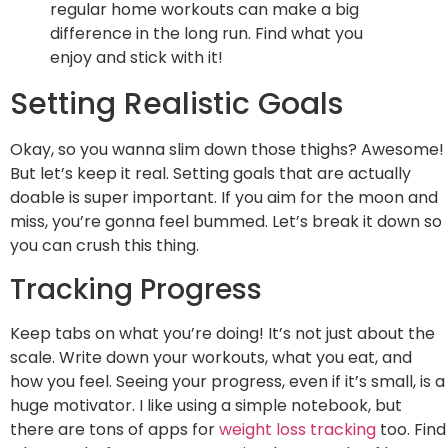
regular home workouts can make a big
difference in the long run. Find what you
enjoy and stick with it!
Setting Realistic Goals
Okay, so you wanna slim down those thighs? Awesome!
But let’s keep it real. Setting goals that are actually
doable is super important. If you aim for the moon and
miss, you’re gonna feel bummed. Let’s break it down so
you can crush this thing.
Tracking Progress
Keep tabs on what you’re doing! It’s not just about the
scale. Write down your workouts, what you eat, and
how you feel. Seeing your progress, even if it’s small, is a
huge motivator. I like using a simple notebook, but
there are tons of apps for
weight loss tracking
too. Find