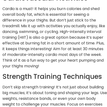
Cardio is a must! It helps you burn calories and shed
overall body fat, which is essential for seeing a
difference in your thighs. But don’t just stick to the
treadmill. Mix it up with activities you actually enjoy, like
dancing, swimming, or cycling. High-intensity interval
training (HIIT) is also a great option because it’s super
effective at burning fat in a short amount of time. Plus,
it keeps things interesting! Aim for at least 30 minutes
of moderate-intensity cardio most days of the week.
Think of it as a fun way to get your heart pumping and
your thighs moving!
Strength Training Techniques
Don’t skip strength training! It’s not just about building
big muscles; it’s about toning and shaping your legs. Use
weights, resistance bands, or even your own body
weight to challenge your muscles. Focus on exercises