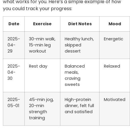
what works for you. Here’s a simple example of how
you could track your progress:
Date
Exercise
Diet Notes
Mood
2025-
30-min walk,
Healthy lunch,
Energetic
04-
15-min leg
skipped
29
workout
dessert
2025-
Rest day
Balanced
Relaxed
04-
meals,
30
craving
sweets
2025-
45-min jog,
High-protein
Motivated
05-01
20-min
dinner, felt full
strength
and satisfied
training