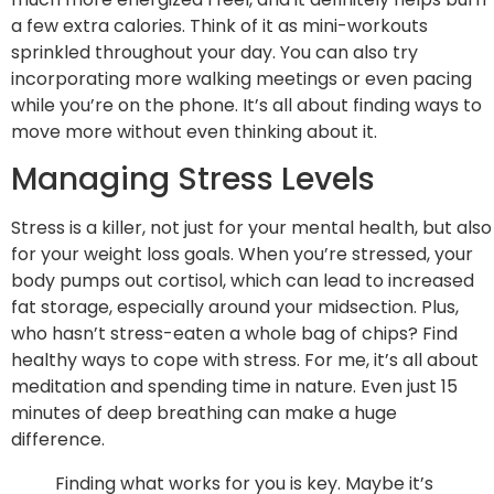
a few extra calories. Think of it as mini-workouts
sprinkled throughout your day. You can also try
incorporating more walking meetings or even pacing
while you’re on the phone. It’s all about finding ways to
move more without even thinking about it.
Managing Stress Levels
Stress is a killer, not just for your mental health, but also
for your weight loss goals. When you’re stressed, your
body pumps out cortisol, which can lead to increased
fat storage, especially around your midsection. Plus,
who hasn’t stress-eaten a whole bag of chips? Find
healthy ways to cope with stress. For me, it’s all about
meditation and spending time in nature. Even just 15
minutes of deep breathing can make a huge
difference.
Finding what works for you is key. Maybe it’s