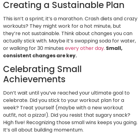
Creating a Sustainable Plan
This isn’t a sprint; it’s a marathon. Crash diets and crazy
workouts? They might work for a hot minute, but
they’re not sustainable. Think about changes you can
actually stick with. Maybe it’s swapping soda for water,
or walking for 30 minutes
every other day
.
Small,
consistent changes are key.
Celebrating Small
Achievements
Don’t wait until you’ve reached your ultimate goal to
celebrate. Did you stick to your workout plan for a
week? Treat yourself (maybe with a new workout
outfit, not a pizza!). Did you resist that sugary snack?
High five! Recognizing those small wins keeps you going.
It’s all about building momentum.