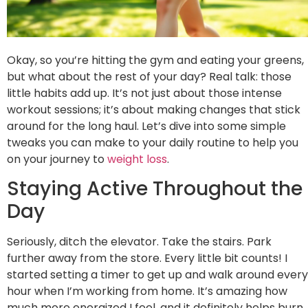
Okay, so you’re hitting the gym and eating your greens,
but what about the rest of your day? Real talk: those
little habits add up. It’s not just about those intense
workout sessions; it’s about making changes that stick
around for the long haul. Let’s dive into some simple
tweaks you can make to your daily routine to help you
on your journey to
weight loss
.
Staying Active Throughout the
Day
Seriously, ditch the elevator. Take the stairs. Park
further away from the store. Every little bit counts! I
started setting a timer to get up and walk around every
hour when I’m working from home. It’s amazing how
much more energized I feel, and it definitely helps burn