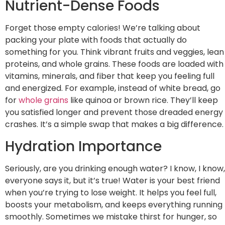
Nutrient-Dense Foods
Forget those empty calories! We’re talking about
packing your plate with foods that actually do
something for you. Think vibrant fruits and veggies, lean
proteins, and whole grains. These foods are loaded with
vitamins, minerals, and fiber that keep you feeling full
and energized. For example, instead of white bread, go
for
whole grains
like quinoa or brown rice. They’ll keep
you satisfied longer and prevent those dreaded energy
crashes. It’s a simple swap that makes a big difference.
Hydration Importance
Seriously, are you drinking enough water? I know, I know,
everyone says it, but it’s true! Water is your best friend
when you’re trying to lose weight. It helps you feel full,
boosts your metabolism, and keeps everything running
smoothly. Sometimes we mistake thirst for hunger, so