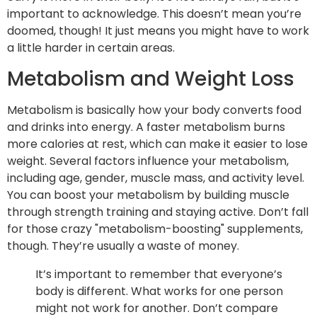
important to acknowledge. This doesn’t mean you’re
doomed, though! It just means you might have to work
a little harder in certain areas.
Metabolism and Weight Loss
Metabolism is basically how your body converts food
and drinks into energy. A faster metabolism burns
more calories at rest, which can make it easier to lose
weight. Several factors influence your metabolism,
including age, gender, muscle mass, and activity level.
You can boost your metabolism by building muscle
through strength training and staying active. Don’t fall
for those crazy "metabolism-boosting" supplements,
though. They’re usually a waste of money.
It’s important to remember that everyone’s
body is different. What works for one person
might not work for another. Don’t compare