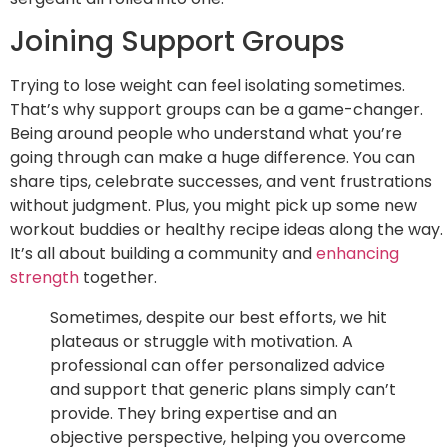
Joining Support Groups
Trying to lose weight can feel isolating sometimes.
That’s why support groups can be a game-changer.
Being around people who understand what you’re
going through can make a huge difference. You can
share tips, celebrate successes, and vent frustrations
without judgment. Plus, you might pick up some new
workout buddies or healthy recipe ideas along the way.
It’s all about building a community and
enhancing
strength
together.
Sometimes, despite our best efforts, we hit
plateaus or struggle with motivation. A
professional can offer personalized advice
and support that generic plans simply can’t
provide. They bring expertise and an
objective perspective, helping you overcome