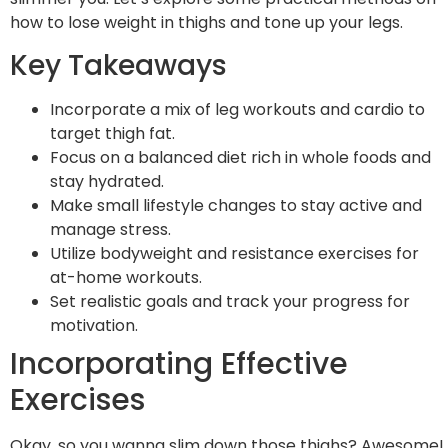
how to lose weight in thighs and tone up your legs.
Key Takeaways
Incorporate a mix of leg workouts and cardio to
target thigh fat.
Focus on a balanced diet rich in whole foods and
stay hydrated.
Make small lifestyle changes to stay active and
manage stress.
Utilize bodyweight and resistance exercises for
at-home workouts.
Set realistic goals and track your progress for
motivation.
Incorporating Effective
Exercises
Okay, so you wanna slim down those thighs? Awesome!