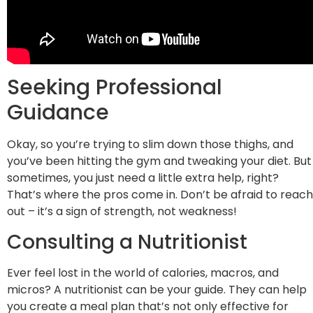
Seeking Professional
Guidance
Okay, so you’re trying to slim down those thighs, and
you’ve been hitting the gym and tweaking your diet. But
sometimes, you just need a little extra help, right?
That’s where the pros come in. Don’t be afraid to reach
out – it’s a sign of strength, not weakness!
Consulting a Nutritionist
Ever feel lost in the world of calories, macros, and
micros? A nutritionist can be your guide. They can help
you create a meal plan that’s not only effective for