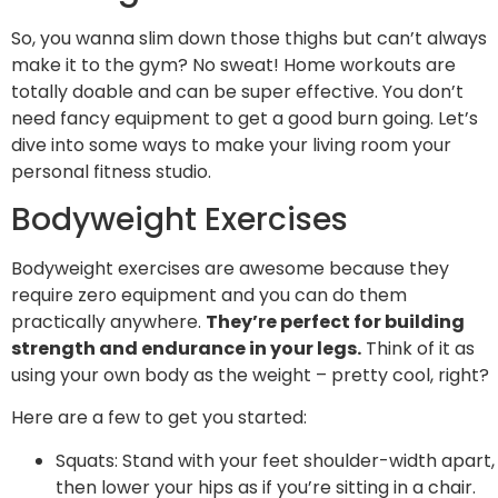
So, you wanna slim down those thighs but can’t always
make it to the gym? No sweat! Home workouts are
totally doable and can be super effective. You don’t
need fancy equipment to get a good burn going. Let’s
dive into some ways to make your living room your
personal fitness studio.
Bodyweight Exercises
Bodyweight exercises are awesome because they
require zero equipment and you can do them
practically anywhere.
They’re perfect for building
strength and endurance in your legs.
Think of it as
using your own body as the weight – pretty cool, right?
Here are a few to get you started:
Squats: Stand with your feet shoulder-width apart,
then lower your hips as if you’re sitting in a chair.