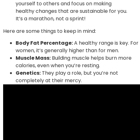
yourself to others and focus on making
healthy changes that are sustainable for you.
It’s a marathon, not a sprint!
Here are some things to keep in mind:
Body Fat Percentage:
A healthy range is key. For
women, it’s generally higher than for men.
Muscle Mass:
Building muscle helps burn more
calories, even when you’re resting.
Genetics:
They play a role, but you’re not
completely at their mercy.