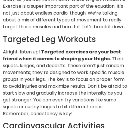
Exercise is a super important part of the equation. It’s
not just about endless cardio, though. We’re talking
about a mix of different types of movement to really
target those muscles and burn fat. Let’s break it down:
Targeted Leg Workouts
Alright, listen up!
Targeted exercises are your best
friend when it comes to shaping your thighs.
Think
squats, lunges, and deadlifts. These aren’t just random
movements; they’re designed to work specific muscle
groups in your legs. The key is to focus on proper form
to avoid injuries and maximize results. Don’t be afraid to
start slow and gradually increase the intensity as you
get stronger. You can even try variations like sumo
squats or curtsy lunges to hit different areas.
Remember, consistency is key!
Cardiovascular Activities