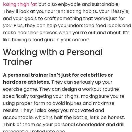
losing thigh fat
but also enjoyable and sustainable.
They’ll look at your current eating habits, your lifestyle,
and your goals to craft something that works just for
you
. Plus, they can help you understand food labels and
make healthier choices when you’re out and about. It’s
like having a food guru in your corner!
Working with a Personal
Trainer
A personal trainer isn’t just for celebrities or
hardcore athletes.
They can seriously up your
exercise game. They can design a workout routine
specifically targeting your thighs, making sure you’re
using proper form to avoid injuries and maximize
results. They’ll also keep you motivated and
accountable, which is half the battle, let’s be honest.
Think of them as your personal cheerleader and drill
sergeant all rolled into one.