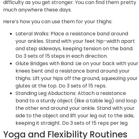
difficulty as you get stronger. You can find them pretty
much anywhere these days.
Here’s how you can use them for your thighs:
Lateral Walks: Place a resistance band around
your ankles. Stand with your feet hip-width apart
and step sideways, keeping tension on the band.
Do 3 sets of 15 steps in each direction.
Glute Bridges with Band: Lie on your back with your
knees bent and a resistance band around your
thighs. Lift your hips off the ground, squeezing your
glutes at the top. Do 3 sets of 15 reps.
Standing Leg Abductions: Attach a resistance
band to a sturdy object (like a table leg) and loop
the other end around your ankle. Stand with your
side to the object and lift your leg out to the side,
keeping it straight. Do 3 sets of 15 reps per leg.
Yoga and Flexibility Routines