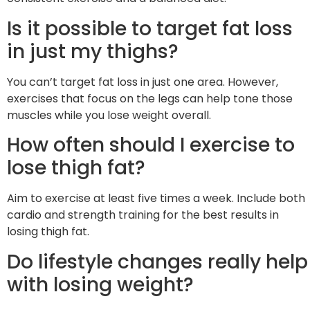
Is it possible to target fat loss
in just my thighs?
You can’t target fat loss in just one area. However,
exercises that focus on the legs can help tone those
muscles while you lose weight overall.
How often should I exercise to
lose thigh fat?
Aim to exercise at least five times a week. Include both
cardio and strength training for the best results in
losing thigh fat.
Do lifestyle changes really help
with losing weight?