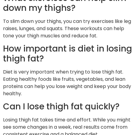
down my thighs?
To slim down your thighs, you can try exercises like leg
raises, lunges, and squats. These workouts can help
tone your thigh muscles and reduce fat.
How important is diet in losing
thigh fat?
Diet is very important when trying to lose thigh fat.
Eating healthy foods like fruits, vegetables, and lean
proteins can help you lose weight and keep your body
healthy.
Can I lose thigh fat quickly?
Losing thigh fat takes time and effort. While you might
see some changes in a week, real results come from
consistent exercise and a balanced diet.