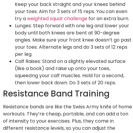
Keep your back straight and your knees behind
your toes. Aim for 3 sets of 15 reps. You can even
try a
weighted squat challenge
for an extra burn.
Lunges: Step forward with one leg and lower your
body until both knees are bent at 90-degree
angles. Make sure your front knee doesn’t go past
your toes. Alternate legs and do 3 sets of 12 reps
per leg.
Calf Raises: Stand on a slightly elevated surface
(like a book) and raise up onto your toes,
squeezing your calf muscles. Hold for a second,
then lower back down. Do 3 sets of 20 reps.
Resistance Band Training
Resistance bands are like the Swiss Army knife of home
workouts. They’re cheap, portable, and can add a ton
of intensity to your exercises. Plus, they come in
different resistance levels, so you can adjust the