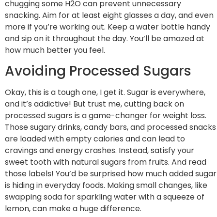
chugging some H2O can prevent unnecessary
snacking. Aim for at least eight glasses a day, and even
more if you’re working out. Keep a water bottle handy
and sip on it throughout the day. You’ll be amazed at
how much better you feel.
Avoiding Processed Sugars
Okay, this is a tough one, I get it. Sugar is everywhere,
and it’s addictive! But trust me, cutting back on
processed sugars is a game-changer for weight loss.
Those sugary drinks, candy bars, and processed snacks
are loaded with empty calories and can lead to
cravings and energy crashes. Instead, satisfy your
sweet tooth with natural sugars from fruits. And read
those labels! You’d be surprised how much added sugar
is hiding in everyday foods. Making small changes, like
swapping soda for sparkling water with a squeeze of
lemon, can make a huge difference.