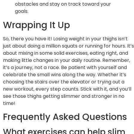
obstacles and stay on track toward your
goals.
Wrapping It Up
So, there you have it! Losing weight in your thighs isn’t
just about doing a million squats or running for hours. It’s
about mixing in some solid exercises, eating right, and
making little changes in your daily routine. Remember,
it’s a journey, not a race. Be patient with yourself and
celebrate the small wins along the way. Whether it’s
choosing the stairs over the elevator or trying out a
new workout, every step counts. Stick with it, and you’ll
see those thighs getting slimmer and stronger in no
time!
Frequently Asked Questions
What exercises can help slim