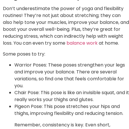
Don’t underestimate the power of yoga and flexibility
routines! They’re not just about stretching; they can
also help tone your muscles, improve your balance, and
boost your overall well-being. Plus, they’re great for
reducing stress, which can indirectly help with weight
loss. You can even try some
balance work
at home.
Some poses to try:
Warrior Poses: These poses strengthen your legs
and improve your balance. There are several
variations, so find one that feels comfortable for
you.
Chair Pose: This pose is like an invisible squat, and it
really works your thighs and glutes.
Pigeon Pose: This pose stretches your hips and
thighs, improving flexibility and reducing tension.
Remember, consistency is key. Even short,