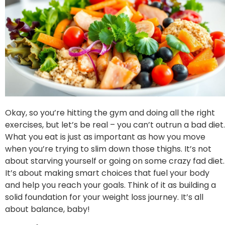
Okay, so you’re hitting the gym and doing all the right
exercises, but let’s be real – you can’t outrun a bad diet.
What you eat is just as important as how you move
when you’re trying to slim down those thighs. It’s not
about starving yourself or going on some crazy fad diet.
It’s about making smart choices that fuel your body
and help you reach your goals. Think of it as building a
solid foundation for your weight loss journey. It’s all
about balance, baby!