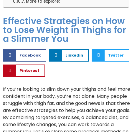
More to explore:
Effective Strategies on How
to Lose Weight in Thighs for
a Slimmer You
Facebook
Linkedin
Twitter
Pinterest
If you’re looking to slim down your thighs and feel more
confident in your body, you’re not alone. Many people
struggle with thigh fat, and the good news is that there
are effective strategies to help you achieve your goals.
By combining targeted exercises, a balanced diet, and
some lifestyle changes, you can work towards a
slimmer you. Let’s explore some practical methods on