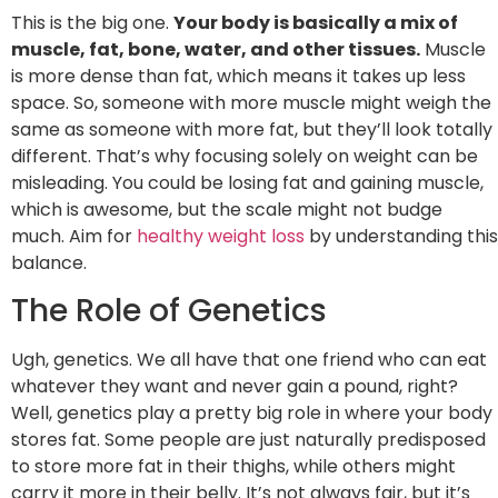
This is the big one.
Your body is basically a mix of
muscle, fat, bone, water, and other tissues.
Muscle
is more dense than fat, which means it takes up less
space. So, someone with more muscle might weigh the
same as someone with more fat, but they’ll look totally
different. That’s why focusing solely on weight can be
misleading. You could be losing fat and gaining muscle,
which is awesome, but the scale might not budge
much. Aim for
healthy weight loss
by understanding this
balance.
The Role of Genetics
Ugh, genetics. We all have that one friend who can eat
whatever they want and never gain a pound, right?
Well, genetics play a pretty big role in where your body
stores fat. Some people are just naturally predisposed
to store more fat in their thighs, while others might
carry it more in their belly. It’s not always fair, but it’s